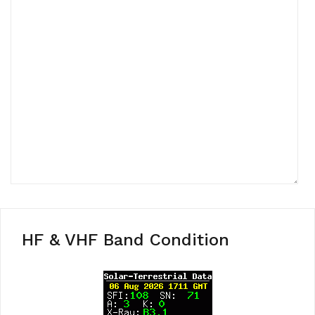
HF & VHF Band Condition