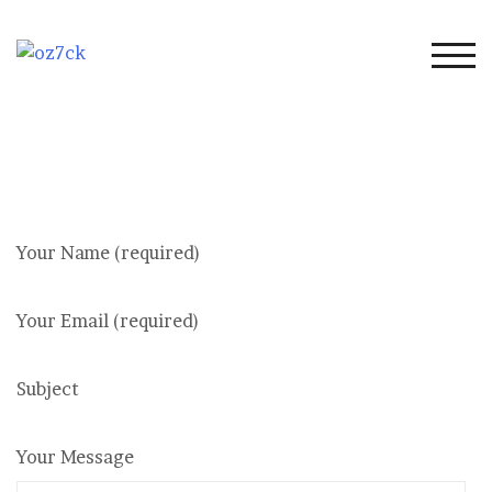
Skip
to
content
TOG
Your Name (required)
Your Email (required)
Subject
Your Message